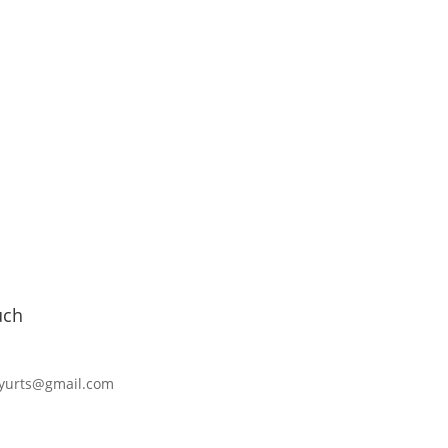
uch
cyurts@gmail.com