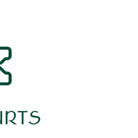
Our Yurts
Pricing
B
Ab