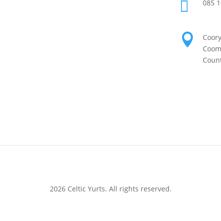

085 1

Coor
Coomh
Count
2026 Celtic Yurts. All rights reserved.