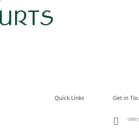
Quick Links
Get in To
Our Yurts

celti