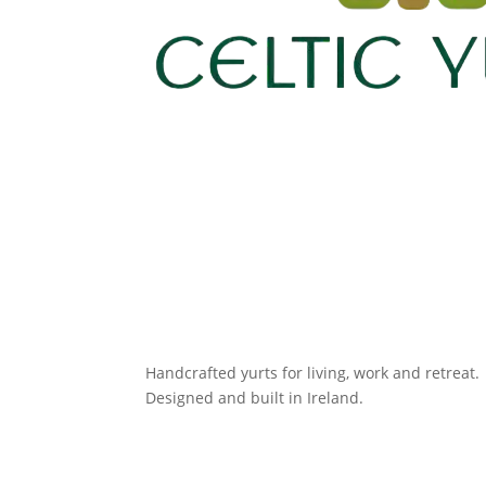
Handcrafted yurts for living, work and retreat.
Designed and built in Ireland.