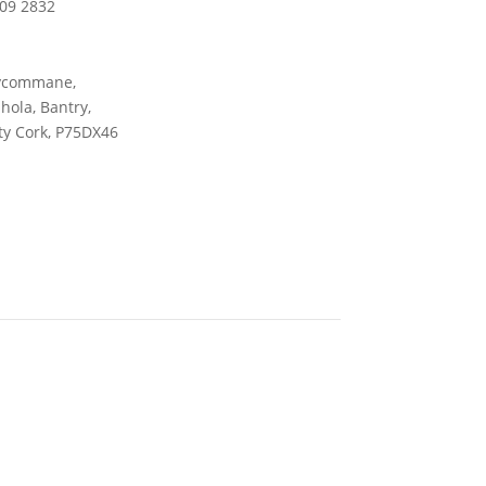
09 2832
ycommane,
ola, Bantry,
y Cork, P75DX46