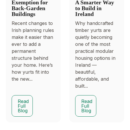
Exemption for
A Smarter Way
Back-Garden
to Build in
Buildings
Ireland
Recent changes to
Why handcrafted
Irish planning rules
timber yurts are
make it easier than
quietly becoming
ever to add a
one of the most
permanent
practical modular
structure behind
housing options in
your home. Here’s
Ireland —
how yurts fit into
beautiful,
the new...
affordable, and
built...
Read
Read
Full
Full
Blog
Blog