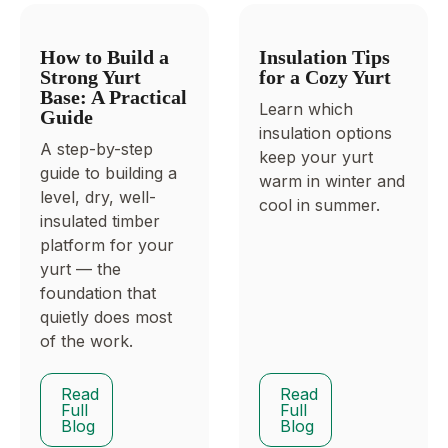
How to Build a
Insulation Tips
Strong Yurt
for a Cozy Yurt
Base: A Practical
Learn which
Guide
insulation options
A step-by-step
keep your yurt
guide to building a
warm in winter and
level, dry, well-
cool in summer.
insulated timber
platform for your
yurt — the
foundation that
quietly does most
of the work.
Read
Read
Full
Full
Blog
Blog