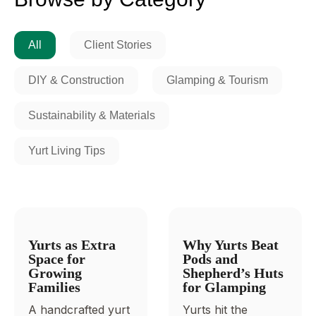
All
Client Stories
DIY & Construction
Glamping & Tourism
Sustainability & Materials
Yurt Living Tips
Yurts as Extra
Why Yurts Beat
Space for
Pods and
Growing
Shepherd’s Huts
Families
for Glamping
A handcrafted yurt
Yurts hit the