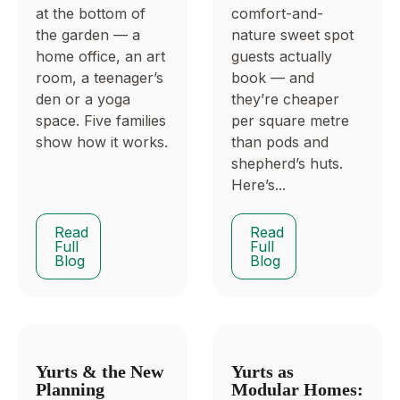
at the bottom of
comfort-and-
the garden — a
nature sweet spot
home office, an art
guests actually
room, a teenager’s
book — and
den or a yoga
they’re cheaper
space. Five families
per square metre
show how it works.
than pods and
shepherd’s huts.
Here’s...
Read
Read
Full
Full
Blog
Blog
Yurts & the New
Yurts as
Planning
Modular Homes: