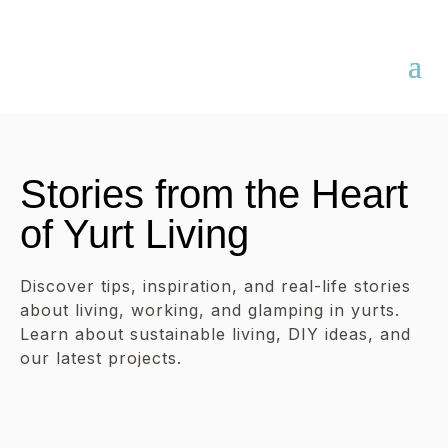
Stories from the Heart
of Yurt Living
Discover tips, inspiration, and real-life stories
about living, working, and glamping in yurts.
Learn about sustainable living, DIY ideas, and
our latest projects.