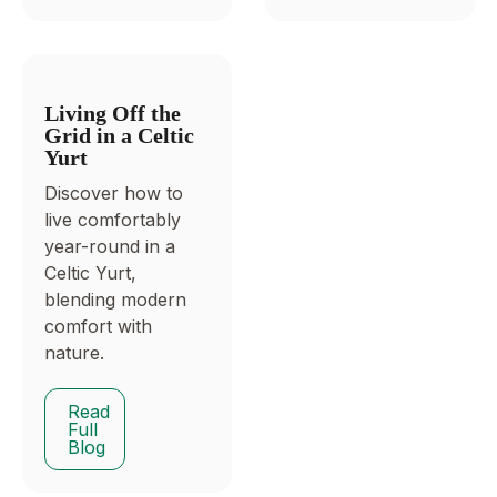
Living Off the
Grid in a Celtic
Yurt
Discover how to
live comfortably
year-round in a
Celtic Yurt,
blending modern
comfort with
nature.
Read
Full
Blog