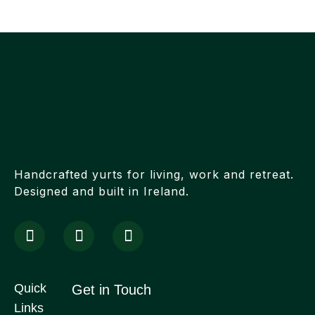
Handcrafted yurts for living, work and retreat.
Designed and built in Ireland.
Quick
Get in Touch
Links